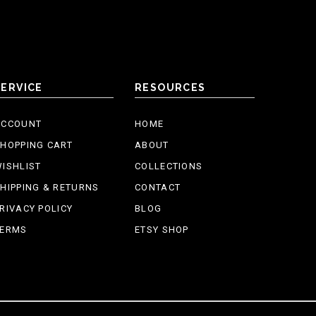
SERVICE
RESOURCES
ACCOUNT
HOME
HOPPING CART
ABOUT
ISHLIST
COLLECTIONS
HIPPING & RETURNS
CONTACT
RIVACY POLICY
BLOG
TERMS
ETSY SHOP