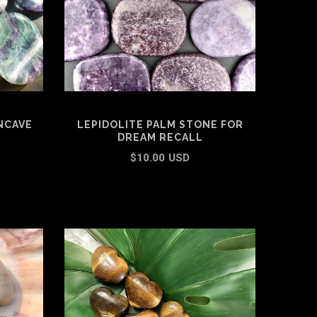
NCAVE
LEPIDOLITE PALM STONE FOR
DREAM RECALL
$10.00 USD
ADD TO CART