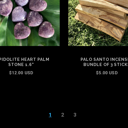
PIDOLITE HEART PALM
PALO SANTO INCENSE
STONE 1.6"
BUNDLE OF 3 STICK
$12.00 USD
$5.00 USD
ADD TO CART
ADD TO CART
1
2
3