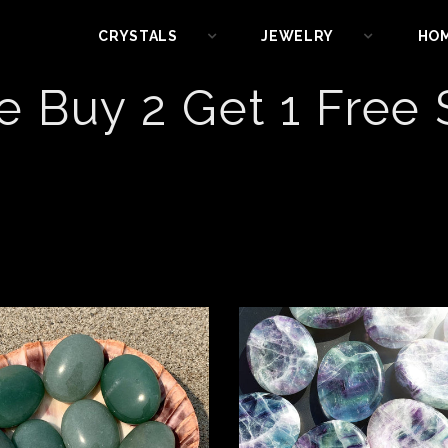
CRYSTALS
JEWELRY
HO
e Buy 2 Get 1 Free 