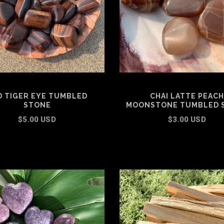
D TIGER EYE TUMBLED
CHAI LATTE PEACH
STONE
MOONSTONE TUMBLED 
$5.00 USD
$3.00 USD
ADD TO CART
SELECT OPTIONS