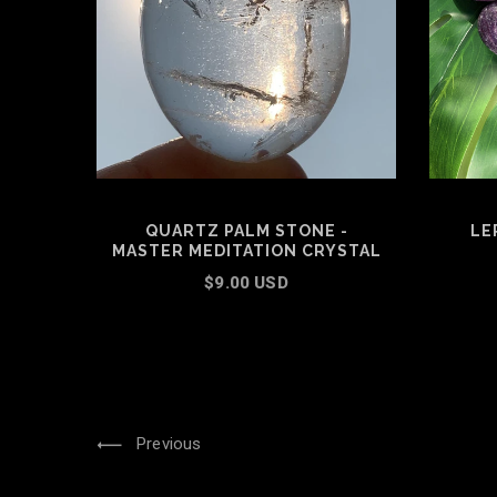
QUARTZ PALM STONE -
LE
MASTER MEDITATION CRYSTAL
$9.00 USD
ADD TO CART
Previous