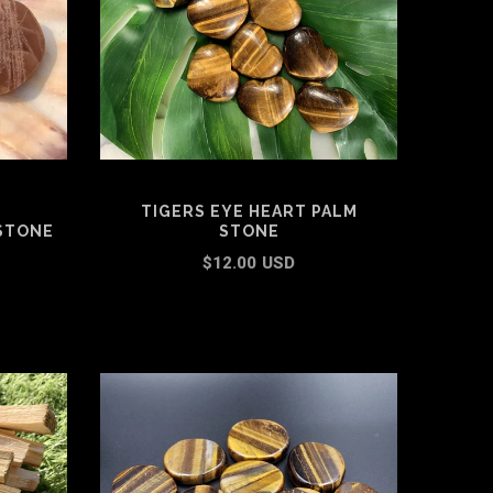
TIGERS EYE HEART PALM
STONE
STONE
$12.00 USD
ADD TO CART