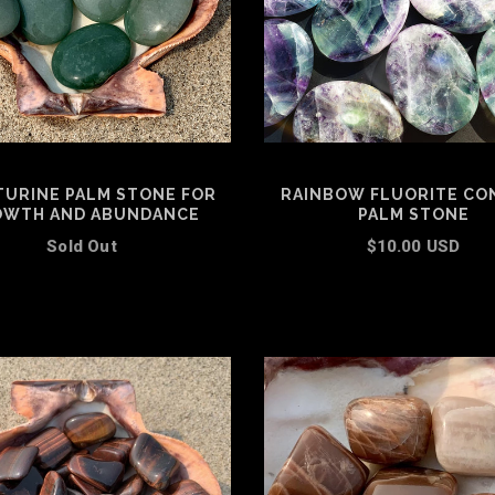
TURINE PALM STONE FOR
RAINBOW FLUORITE CO
WTH AND ABUNDANCE
PALM STONE
Sold Out
$10.00 USD
ADD TO CART
ADD TO CART