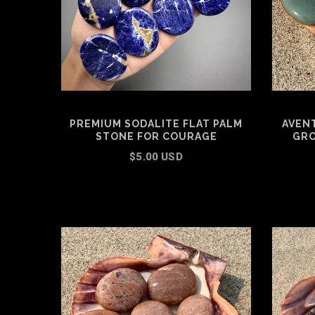
PREMIUM SODALITE FLAT PALM
AVEN
STONE FOR COURAGE
GRO
$5.00 USD
SELECT OPTIONS