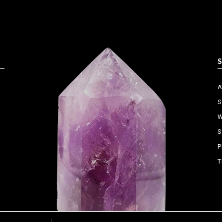
S
W
S
P