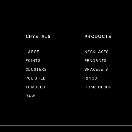
CRYSTALS
PRODUCTS
LARGE
NECKLACES
POINTS
PENDANTS
CLUSTERS
BRACELETS
POLISHED
RINGS
TUMBLED
HOME DECOR
RAW