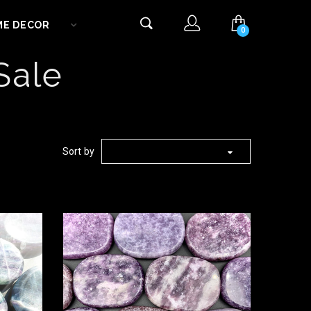
ME DECOR
0
Sale
Sort by