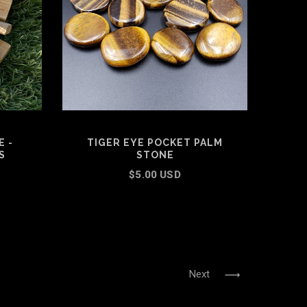
 -
TIGER EYE POCKET PALM
S
STONE
$5.00 USD
ADD TO CART
Next