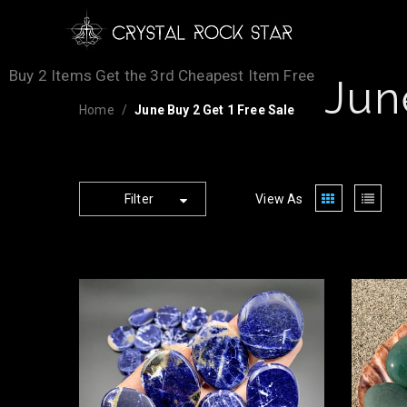
Buy 2 Items Get the 3rd Cheapest Item Free
Jun
Home
June Buy 2 Get 1 Free Sale
Filter
View As