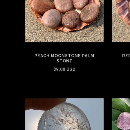
PEACH MOONSTONE PALM
RE
STONE
$9.00 USD
ADD TO CART