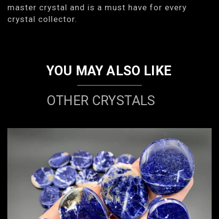
master crystal and is a must have for every
crystal collector.
YOU MAY ALSO LIKE
OTHER CRYSTALS