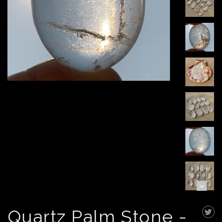
Quartz Palm Stone -