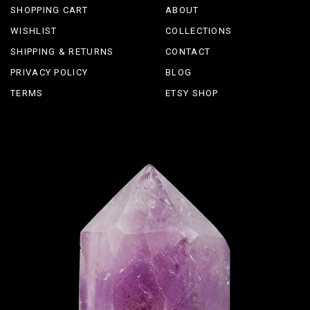
SHOPPING CART
ABOUT
WISHLIST
COLLECTIONS
SHIPPING & RETURNS
CONTACT
PRIVACY POLICY
BLOG
TERMS
ETSY SHOP