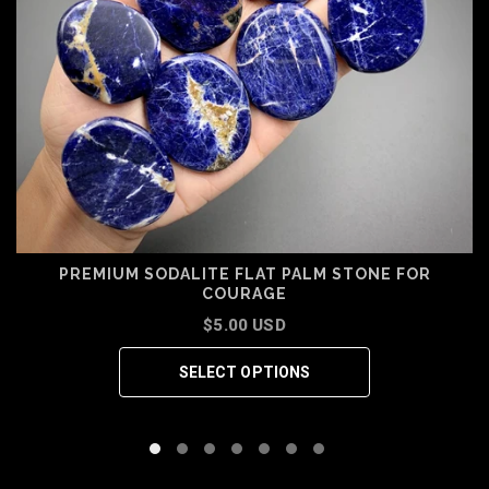
PREMIUM SODALITE FLAT PALM STONE FOR
COURAGE
$5.00 USD
SELECT OPTIONS