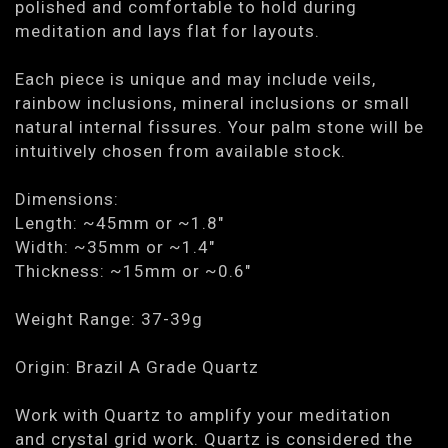
polished and comfortable to hold during
meditation and lays flat for layouts.
Each piece is unique and may include veils,
rainbow inclusions, mineral inclusions or small
natural internal fissures. Your palm stone will be
intuitively chosen from available stock.
Dimensions:
Length: ~45mm or ~1.8"
Width: ~35mm or ~1.4"
Thickness: ~15mm or ~0.6"
Weight Range: 37-39g
Origin: Brazil A Grade Quartz
Work with Quartz to amplify your meditation
and crystal grid work. Quartz is considered the