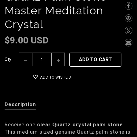
Master Meditation
Crystal
$9.00 USD
ADD TO CART
Qty
ADD TO WISHLIST
Description
Receive one
clear Quartz crystal palm stone
.
This medium sized genuine Quartz palm stone is