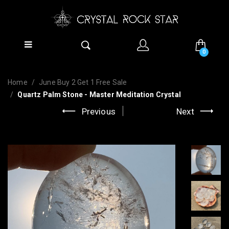
0
Home
June Buy 2 Get 1 Free Sale
Quartz Palm Stone - Master Meditation Crystal
Previous
Next