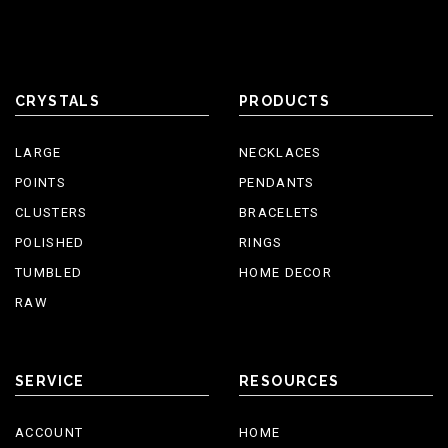
CRYSTALS
PRODUCTS
LARGE
NECKLACES
POINTS
PENDANTS
CLUSTERS
BRACELETS
POLISHED
RINGS
TUMBLED
HOME DECOR
RAW
SERVICE
RESOURCES
ACCOUNT
HOME