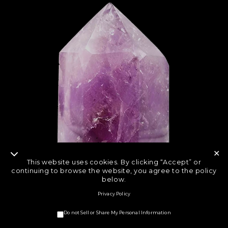
✕
This website uses cookies. By clicking “Accept” or
continuing to browse the website, you agree to the policy
below.
Privacy Policy
Do not Sell or Share My Personal Information