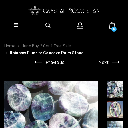
0
Home
June Buy 2 Get 1 Free Sale
Rainbow Fluorite Concave Palm Stone
Previous
Next