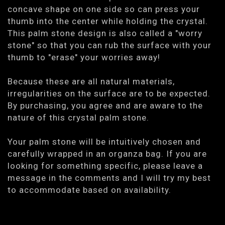
concave shape on one side so can press your
thumb into the center while holding the crystal.
This palm stone design is also called a "worry
stone" so that you can rub the surface with your
thumb to "erase" your worries away!
Because these are all natural materials,
irregularities on the surface are to be expected.
By purchasing, you agree and are aware to the
nature of this crystal palm stone.
Your palm stone will be intuitively chosen and
carefully wrapped in an organza bag. If you are
looking for something specific, please leave a
message in the comments and I will try my best
to accommodate based on availability.