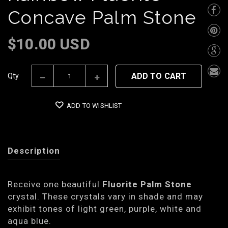
Concave Palm Stone
$10.00 USD
ADD TO CART
Qty
ADD TO WISHLIST
Description
Receive one beautiful
Fluorite Palm Stone
crystal. These crystals vary in shade and may
exhibit tones of light green, purple, white and
aqua blue.