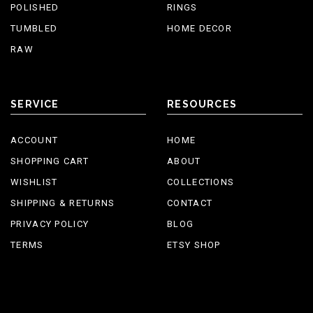
POLISHED
RINGS
TUMBLED
HOME DECOR
RAW
SERVICE
RESOURCES
ACCOUNT
HOME
SHOPPING CART
ABOUT
WISHLIST
COLLECTIONS
SHIPPING & RETURNS
CONTACT
PRIVACY POLICY
BLOG
TERMS
ETSY SHOP