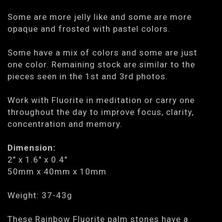
Some are more jelly like and some are more
opaque and frosted with pastel colors.
Some have a mix of colors and some are just
one color. Remaining stock are similar to the
pieces seen in the 1st and 3rd photos.
Work with Fluorite in meditation or carry one
throughout the day to improve focus, clarity,
concentration and memory.
Dimension:
2" x 1.6" x 0.4"
50mm x 40mm x 10mm
Weight: 37-43g
These Rainbow Fluorite palm stones have a