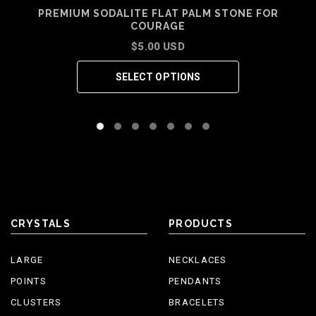
PREMIUM SODALITE FLAT PALM STONE FOR
COURAGE
$5.00 USD
SELECT OPTIONS
CRYSTALS
PRODUCTS
LARGE
NECKLACES
POINTS
PENDANTS
CLUSTERS
BRACELETS