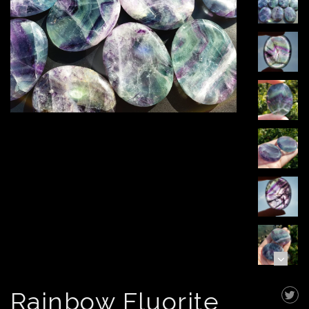
Rainbow Fluorite