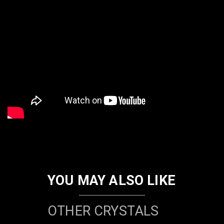
YOU MAY ALSO LIKE
OTHER CRYSTALS