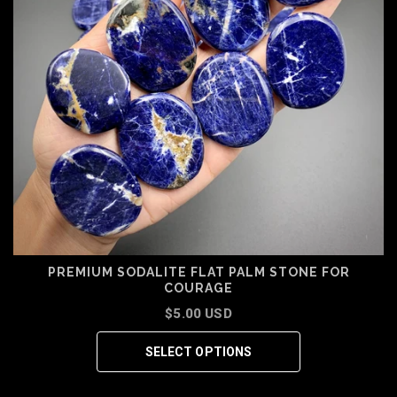
PREMIUM SODALITE FLAT PALM STONE FOR
COURAGE
$5.00 USD
SELECT OPTIONS