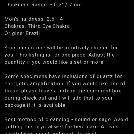
Thickness Range: ~0.3" / 7mm
Moh's hardness: 2.5 - 4
Chakras: Third Eye Chakra
Origins: Brazil
Your palm stone will be intuitively chosen for
you. This listing is for one piece. Adjust the
quantity if you would like a set or more.
Some specimens have inclusions of quartz for
energetic amplification. If you would like one of
these, please leave a note in the comment box
during check out and I will add that to your
package if it is available.
Best method of cleansing - sound or sage. Avoid
getting this crystal wet for best care. Arrives
carefully wrapped and ready to love!