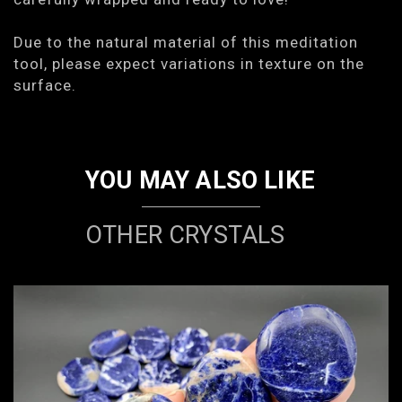
Due to the natural material of this meditation
tool, please expect variations in texture on the
surface.
YOU MAY ALSO LIKE
OTHER CRYSTALS