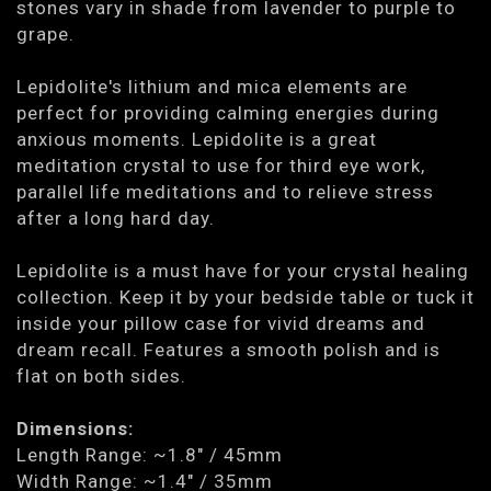
stones vary in shade from lavender to purple to
grape.
Lepidolite's lithium and mica elements are
perfect for providing calming energies during
anxious moments. Lepidolite is a great
meditation crystal to use for third eye work,
parallel life meditations and to relieve stress
after a long hard day.
Lepidolite is a must have for your crystal healing
collection. Keep it by your bedside table or tuck it
inside your pillow case for vivid dreams and
dream recall. Features a smooth polish and is
flat on both sides.
Dimensions:
Length Range: ~1.8" / 45mm
Width Range: ~1.4" / 35mm