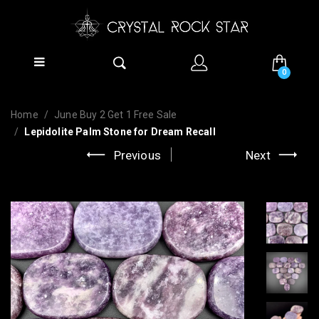
0
Home
June Buy 2 Get 1 Free Sale
Lepidolite Palm Stone for Dream Recall
Previous
Next