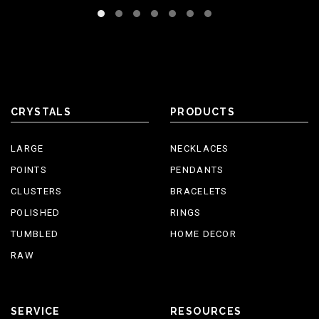
CRYSTALS
PRODUCTS
LARGE
NECKLACES
POINTS
PENDANTS
CLUSTERS
BRACELETS
POLISHED
RINGS
TUMBLED
HOME DECOR
RAW
SERVICE
RESOURCES