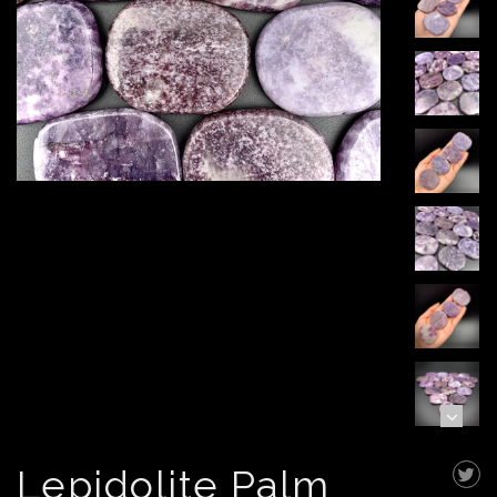
Lepidolite Palm