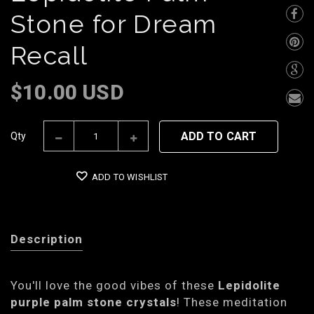
Stone for Dream
Recall
$10.00 USD
ADD TO CART
Qty
ADD TO WISHLIST
Description
You'll love the good vibes of these
Lepidolite
purple palm stone crystals
! These meditation