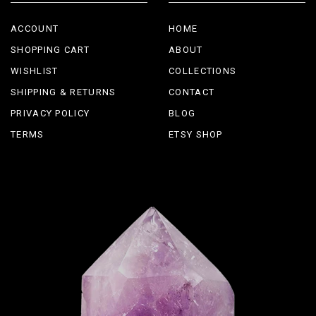
ACCOUNT
HOME
SHOPPING CART
ABOUT
WISHLIST
COLLECTIONS
SHIPPING & RETURNS
CONTACT
PRIVACY POLICY
BLOG
TERMS
ETSY SHOP