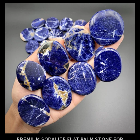
PREMIUM SODALITE FLAT PALM STONE FOR