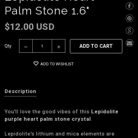
Palm Stone 1.6"
$12.00 USD
ADD TO CART
Qty
ADD TO WISHLIST
Description
You'll love the good vibes of this
Lepidolite
purple heart palm stone crystal
.
Lepidolite's lithium and mica elements are