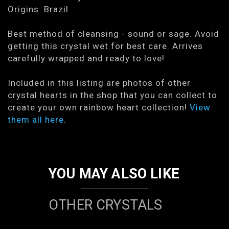
Origins: Brazil
Best method of cleansing - sound or sage. Avoid
getting this crystal wet for best care. Arrives
carefully wrapped and ready to love!
Included in this listing are photos of other
crystal hearts in the shop that you can collect to
create your own rainbow heart collection!
View
them all here
.
YOU MAY ALSO LIKE
OTHER CRYSTALS