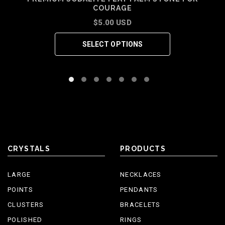
COURAGE
$5.00 USD
SELECT OPTIONS
CRYSTALS
PRODUCTS
LARGE
NECKLACES
POINTS
PENDANTS
CLUSTERS
BRACELETS
POLISHED
RINGS