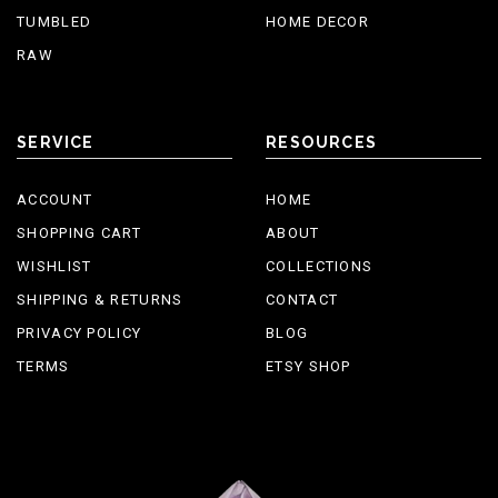
TUMBLED
HOME DECOR
RAW
SERVICE
RESOURCES
ACCOUNT
HOME
SHOPPING CART
ABOUT
WISHLIST
COLLECTIONS
SHIPPING & RETURNS
CONTACT
PRIVACY POLICY
BLOG
TERMS
ETSY SHOP