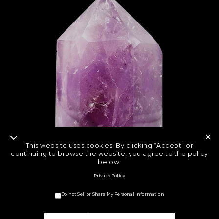
✕
This website uses cookies. By clicking “Accept” or
continuing to browse the website, you agree to the policy
below.
Privacy Policy
Do not Sell or Share My Personal Information