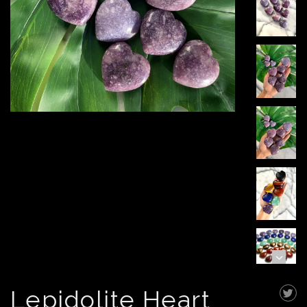
Lepidolite Heart