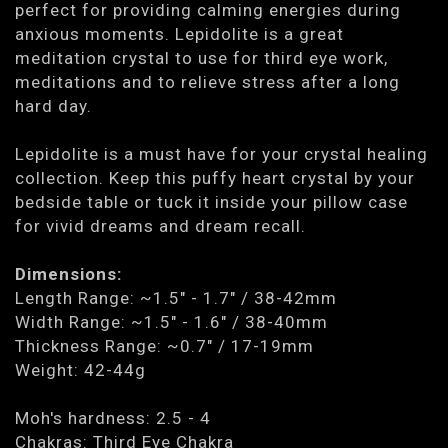
perfect for providing calming energies during
anxious moments. Lepidolite is a great
meditation crystal to use for third eye work,
meditations and to relieve stress after a long
hard day.
Lepidolite is a must have for your crystal healing
collection. Keep this puffy heart crystal by your
bedside table or tuck it inside your pillow case
for vivid dreams and dream recall.
Dimensions:
Length Range: ~1.5" - 1.7" / 38-42mm
Width Range: ~1.5" - 1.6" / 38-40mm
Thickness Range: ~0.7" / 17-19mm
Weight: 42-44g
Moh's hardness: 2.5 - 4
Chakras: Third Eye Chakra