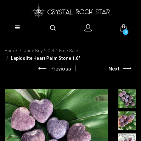
0
Home
June Buy 2 Get 1 Free Sale
Lepidolite Heart Palm Stone 1.6"
Previous
Next