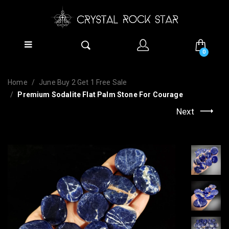
0
Home
June Buy 2 Get 1 Free Sale
Premium Sodalite Flat Palm Stone For Courage
Next