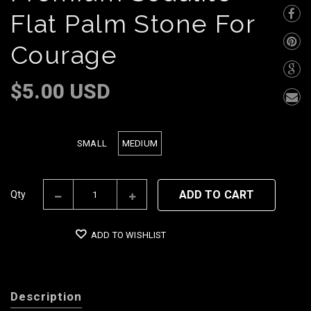
Flat Palm Stone For
Courage
$5.00 USD
SMALL
MEDIUM
Size
ADD TO CART
Qty
ADD TO WISHLIST
Description