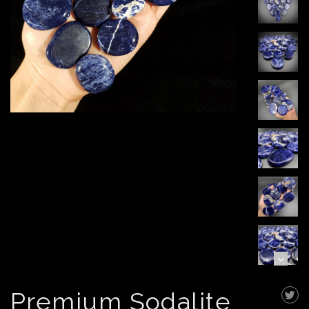
Premium Sodalite