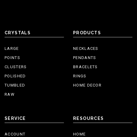
CRYSTALS
PRODUCTS
LARGE
NECKLACES
POINTS
PENDANTS
CLUSTERS
BRACELETS
POLISHED
RINGS
TUMBLED
HOME DECOR
RAW
SERVICE
RESOURCES
ACCOUNT
HOME