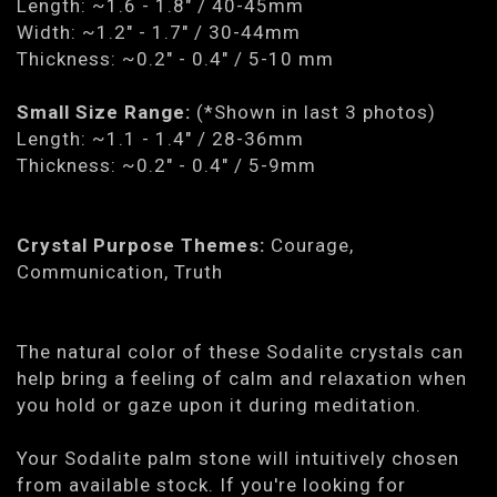
Length: ~1.6 - 1.8" / 40-45mm
Width: ~1.2" - 1.7" / 30-44mm
Thickness: ~0.2" - 0.4" / 5-10 mm
Small Size Range:
(*Shown in last 3 photos)
Length: ~1.1 - 1.4" / 28-36mm
Thickness: ~0.2" - 0.4" / 5-9mm
Crystal Purpose Themes:
Courage,
Communication, Truth
The natural color of these Sodalite crystals can
help bring a feeling of calm and relaxation when
you hold or gaze upon it during meditation.
Your Sodalite palm stone will intuitively chosen
from available stock. If you're looking for