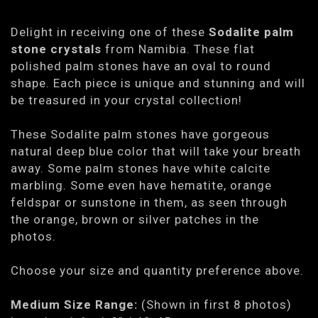
Delight in receiving one of these
Sodalite palm
stone crystals
from Namibia. These flat
polished palm stones have an oval to round
shape. Each piece is unique and stunning and will
be treasured in your crystal collection!
These Sodalite palm stones have gorgeous
natural deep blue color that will take your breath
away. Some palm stones have white calcite
marbling. Some even have hematite, orange
feldspar or sunstone in them, as seen through
the orange, brown or silver patches in the
photos.
Choose your size and quantity preference above.
Medium Size Range:
(Shown in first 8 photos)