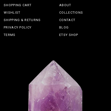
SHOPPING CART
ABOUT
WISHLIST
COLLECTIONS
SHIPPING & RETURNS
CONTACT
PRIVACY POLICY
BLOG
TERMS
ETSY SHOP