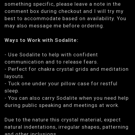
something specific, please leave a note in the
comment box during checkout and I will try my
best to accommodate based on availability. You
may also message me before ordering.
Ways to Work with Sodalite:
- Use Sodalite to help with confident
communication and to release fears.
- Perfect for chakra crystal grids and meditation
layouts.
- Tuck one under your pillow case for restful
sleep.
- You can also carry Sodalite when you need help
during public speaking and meetings at work.
Due to the nature this crystal material, expect
natural indentations, irregular shapes, patterning
and other inclusions.