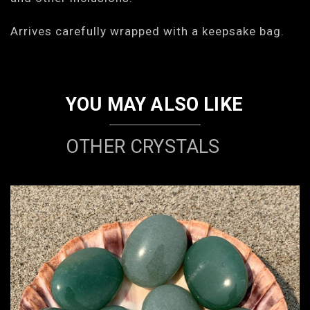
Arrives carefully wrapped with a keepsake bag.
YOU MAY ALSO LIKE
OTHER CRYSTALS