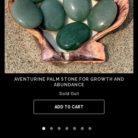
AVENTURINE PALM STONE FOR GROWTH AND
ABUNDANCE
Sold Out
ADD TO CART