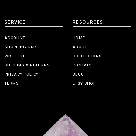
SERVICE
RESOURCES
ACCOUNT
HOME
SHOPPING CART
ABOUT
WISHLIST
COLLECTIONS
SHIPPING & RETURNS
CONTACT
PRIVACY POLICY
BLOG
TERMS
ETSY SHOP