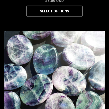
$5.00 USD
SELECT OPTIONS