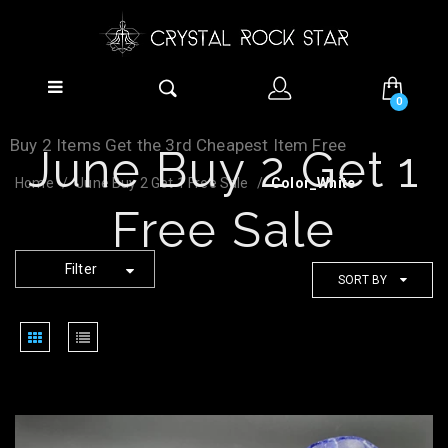
0
Buy 2 Items Get the 3rd Cheapest Item Free
June Buy 2 Get 1
Home
June Buy 2 Get 1 Free Sale
Color_White
Free Sale
Filter
SORT BY