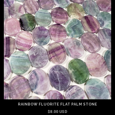
RAINBOW FLUORITE FLAT PALM STONE
$8.00 USD