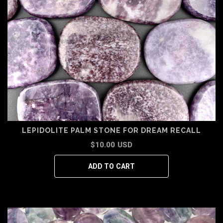
LEPIDOLITE PALM STONE FOR DREAM RECALL
$10.00 USD
ADD TO CART