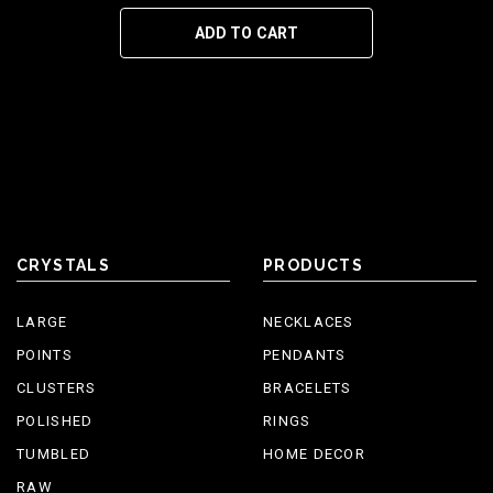
ADD TO CART
CRYSTALS
PRODUCTS
LARGE
NECKLACES
POINTS
PENDANTS
CLUSTERS
BRACELETS
POLISHED
RINGS
TUMBLED
HOME DECOR
RAW