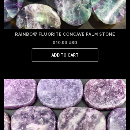
RAINBOW FLUORITE CONCAVE PALM STONE
$10.00 USD
ADD TO CART