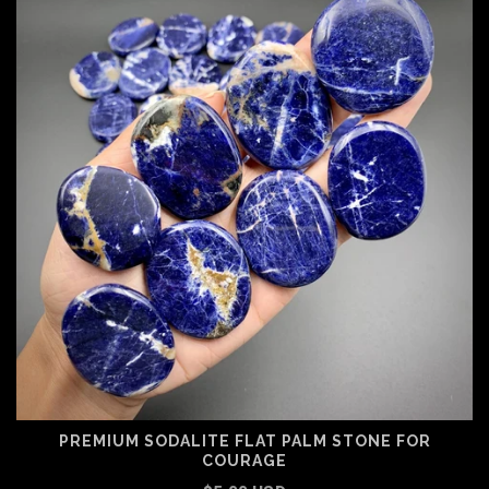
PREMIUM SODALITE FLAT PALM STONE FOR
COURAGE