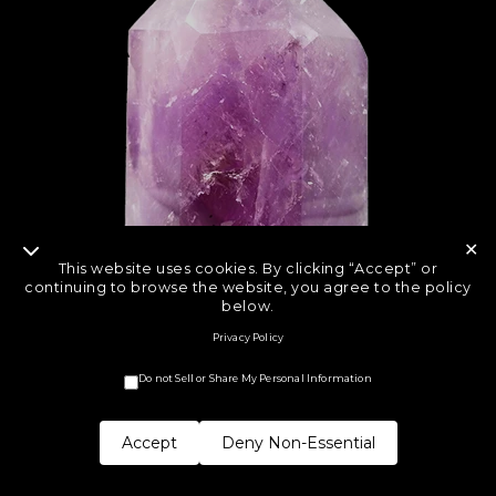
✕
This website uses cookies. By clicking “Accept” or
continuing to browse the website, you agree to the policy
below.
Privacy Policy
Do not Sell or Share My Personal Information
Accept
Deny Non-Essential
COPYRIGHT © CRYSTAL ROCK STAR