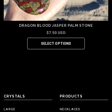
DRAGON BLOOD JASPER PALM STONE
$7.50 USD
SELECT OPTIONS
CRYSTALS
PRODUCTS
LARGE
NECKLACES