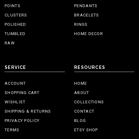
POINTS
PENDANTS
CLUSTERS
BRACELETS
POLISHED
RINGS
TUMBLED
HOME DECOR
RAW
SERVICE
RESOURCES
ACCOUNT
HOME
SHOPPING CART
ABOUT
WISHLIST
COLLECTIONS
SHIPPING & RETURNS
CONTACT
PRIVACY POLICY
BLOG
TERMS
ETSY SHOP