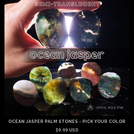
OCEAN JASPER PALM STONES - PICK YOUR COLOR
$9.99 USD