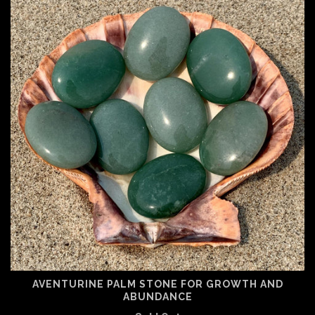
AVENTURINE PALM STONE FOR GROWTH AND
ABUNDANCE