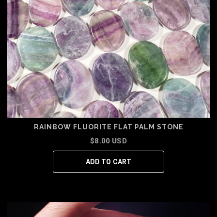
RAINBOW FLUORITE FLAT PALM STONE
$8.00 USD
ADD TO CART