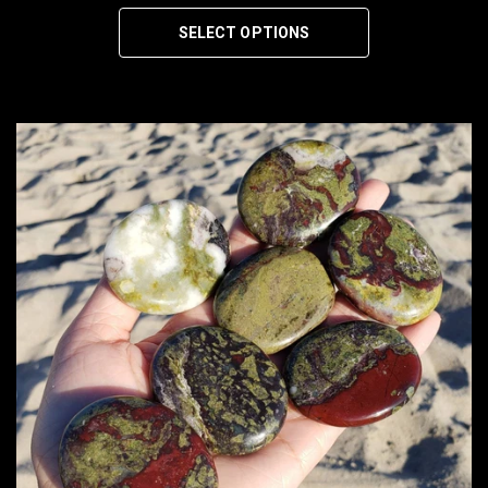
SELECT OPTIONS