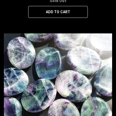
Sold Out
ADD TO CART