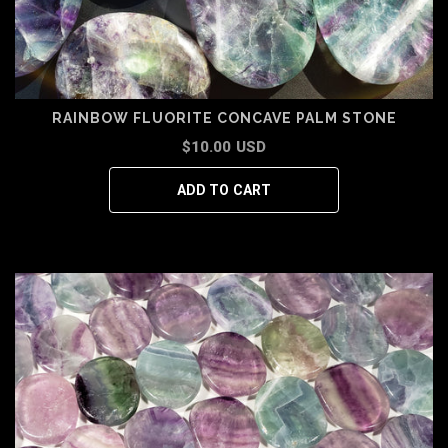
RAINBOW FLUORITE CONCAVE PALM STONE
$10.00 USD
ADD TO CART