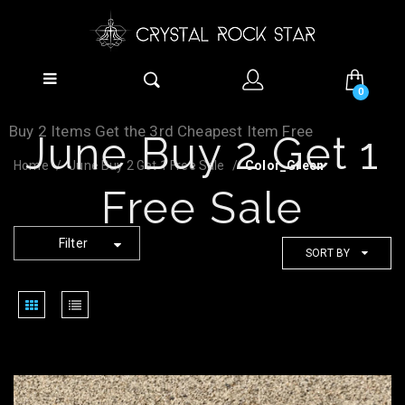
0
Buy 2 Items Get the 3rd Cheapest Item Free
June Buy 2 Get 1
Home
June Buy 2 Get 1 Free Sale
Color_Green
Free Sale
Filter
SORT BY