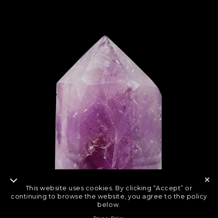
✕
This website uses cookies. By clicking “Accept” or
continuing to browse the website, you agree to the policy
below.