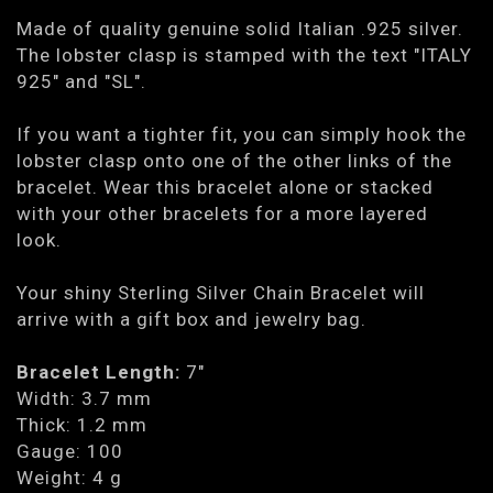
Made of quality genuine solid Italian .925 silver.
The lobster clasp is stamped with the text "ITALY
925" and "SL".
If you want a tighter fit, you can simply hook the
lobster clasp onto one of the other links of the
bracelet. Wear this bracelet alone or stacked
with your other bracelets for a more layered
look.
Your shiny Sterling Silver Chain Bracelet will
arrive with a gift box and jewelry bag.
Bracelet Length:
7"
Width: 3.7 mm
Thick: 1.2 mm
Gauge: 100
Weight: 4 g