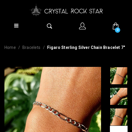
0
Home
Bracelets
Figaro Sterling Silver Chain Bracelet 7"