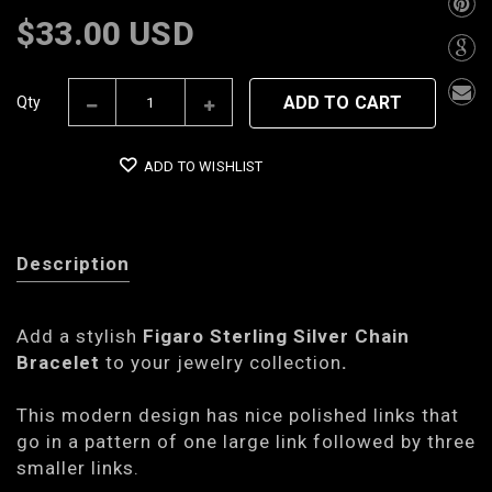
$33.00 USD
ADD TO CART
Qty
ADD TO WISHLIST
Description
Add a stylish
Figaro Sterling Silver Chain
Bracelet
to your jewelry collection
.
This modern design has nice polished links that
go in a pattern of one large link followed by three
smaller links.