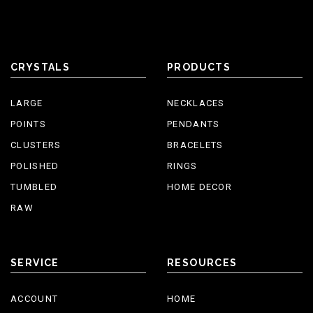
CRYSTALS
PRODUCTS
LARGE
NECKLACES
POINTS
PENDANTS
CLUSTERS
BRACELETS
POLISHED
RINGS
TUMBLED
HOME DECOR
RAW
SERVICE
RESOURCES
ACCOUNT
HOME