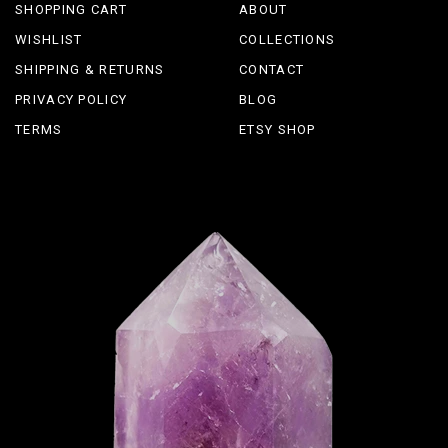
SHOPPING CART
ABOUT
WISHLIST
COLLECTIONS
SHIPPING & RETURNS
CONTACT
PRIVACY POLICY
BLOG
TERMS
ETSY SHOP