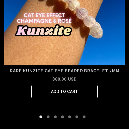
RARE KUNZITE CAT EYE BEADED BRACELET 7MM
$80.00 USD
ADD TO CART