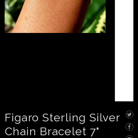
Figaro Sterling Silver
Chain Bracelet 7"