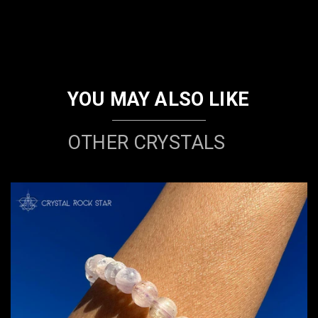
YOU MAY ALSO LIKE
OTHER CRYSTALS