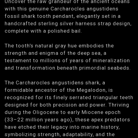
Uncover the raw grandeur of the ancient oceans
with this genuine Carcharocles angustidens
fossil shark tooth pendant, elegantly set in a
handcrafted sterling silver harness strap design,
complete with a polished bail.
The tooth's natural gray hue embodies the
strength and enigma of the deep sea, a
testament to millions of years of mineralization
and transformation beneath primordial seabeds.
The Carcharocles angustidens shark, a
formidable ancestor of the Megalodon, is
recognized for its finely serrated triangular teeth
designed for both precision and power. Thriving
during the Oligocene to early Miocene epoch
(33–22 million years ago), these apex predators
have etched their legacy into marine history,
symbolizing strength, adaptability, and the