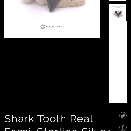
Shark Tooth Real