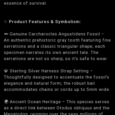
essence of survival.
✨
Product Features & Symbolism:
🦈
Genuine Carcharocles Angustidens Fossil
–
An authentic prehistoric gray tooth featuring fine
serrations and a classic triangular shape; each
specimen narrates its own ancient tale. The
serrations are not so sharp, so it's safe to wear.
💎
Sterling Silver Harness Strap Setting
–
Thoughtfully designed to accentuate the fossil’s
elegance and natural form; the robust bail
accommodates chains or cords up to 5mm wide.
🌍
Ancient Ocean Heritage
– This species serves
as a direct link between Otodus obliquus and the
Megalodon, reigning over the seas millions of