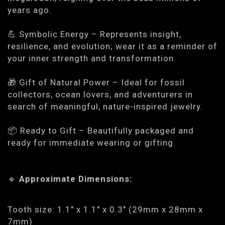
years ago.
💪
Symbolic Energy
– Represents insight,
resilience, and evolution; wear it as a reminder of
your inner strength and transformation.
🎁
Gift of Natural Power
– Ideal for fossil
collectors, ocean lovers, and adventurers in
search of meaningful, nature-inspired jewelry.
📦
Ready to Gift
– Beautifully packaged and
ready for immediate wearing or gifting.
🔹
Approximate Dimensions:
Tooth size: 1.1" x 1.1" x 0.3" (29mm x 28mm x
7mm)