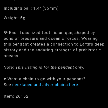
Including bail: 1.4" (35mm)
Weight: 5g
🪸 Each fossilized tooth is unique, shaped by
eons of pressure and oceanic forces. Wearing
this pendant creates a connection to Earth’s deep
history and the enduring strength of prehistoric
oceans.
Note: This listing is for the pendant only.
♥ Want a chain to go with your pendant?
See
necklaces and silver chains here.
Item: 26152