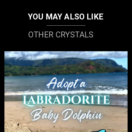
YOU MAY ALSO LIKE
OTHER CRYSTALS