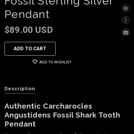
Fossil Sterling Silver
Pendant
$89.00 USD
ADD TO CART
ADD TO WISHLIST
Description
Authentic Carcharocles
Angustidens Fossil Shark Tooth
Pendant