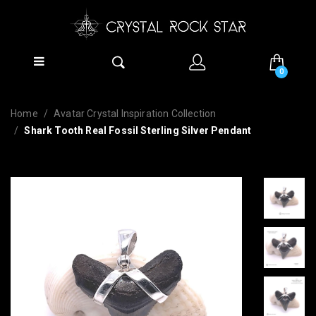
0
Home
Avatar Crystal Inspiration Collection
Shark Tooth Real Fossil Sterling Silver Pendant