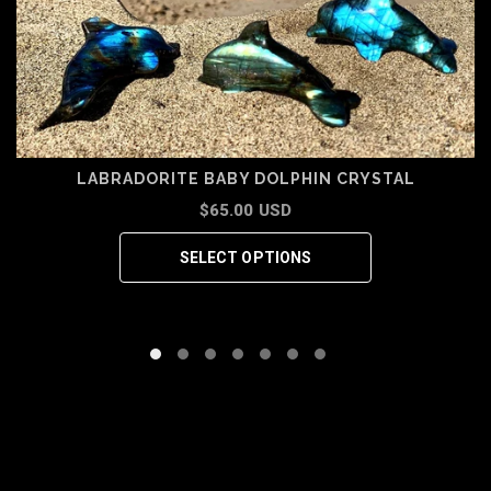
LABRADORITE BABY DOLPHIN CRYSTAL
$65.00 USD
SELECT OPTIONS