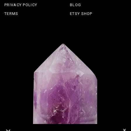
PRIVACY POLICY
BLOG
TERMS
ETSY SHOP
✕