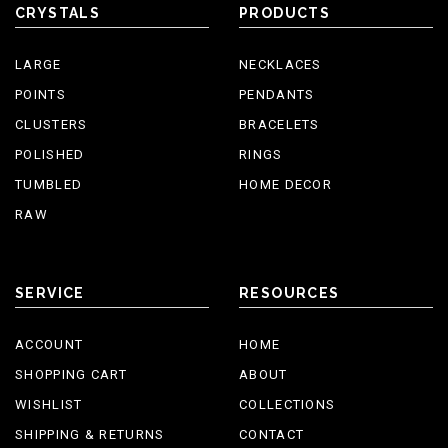
CRYSTALS
PRODUCTS
LARGE
NECKLACES
POINTS
PENDANTS
CLUSTERS
BRACELETS
POLISHED
RINGS
TUMBLED
HOME DECOR
RAW
SERVICE
RESOURCES
ACCOUNT
HOME
SHOPPING CART
ABOUT
WISHLIST
COLLECTIONS
SHIPPING & RETURNS
CONTACT