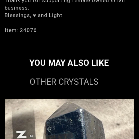
Thank you for supporting female owned small
business.
Blessings, ♥ and Light!
Item: 24076
YOU MAY ALSO LIKE
OTHER CRYSTALS