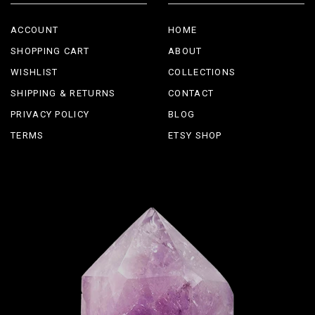
ACCOUNT
HOME
SHOPPING CART
ABOUT
WISHLIST
COLLECTIONS
SHIPPING & RETURNS
CONTACT
PRIVACY POLICY
BLOG
TERMS
ETSY SHOP