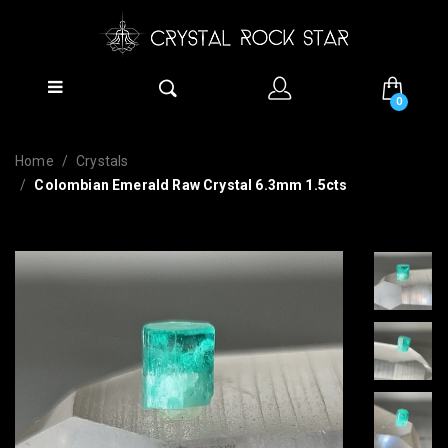
0
Home
Crystals
Colombian Emerald Raw Crystal 6.3mm 1.5cts