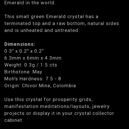
Emerald in the world.
This small green Emerald crystal has a
terminated top and a raw bottom, natural sides
and is unheated and untreated.
Dimensions:
0.3" x 0.2" x 0.2"
6.3mm x 6mm x 4.3mm
Weight: 0.3g / 1.5 cts
Birthstone: May
Moh's Hardness: 7.5 - 8
Origin: Chivor Mine, Colombia
Use this crystal for prosperity grids,
manifestation meditations/layouts, jewelry
projects or display it in your crystal collector
cabinet.