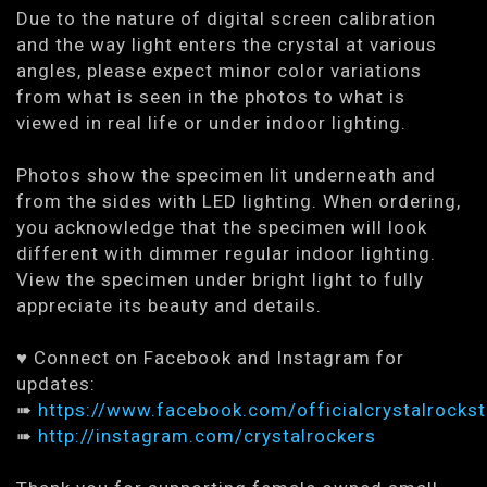
Due to the nature of digital screen calibration
and the way light enters the crystal at various
angles, please expect minor color variations
from what is seen in the photos to what is
viewed in real life or under indoor lighting.
Photos show the specimen lit underneath and
from the sides with LED lighting. When ordering,
you acknowledge that the specimen will look
different with dimmer regular indoor lighting.
View the specimen under bright light to fully
appreciate its beauty and details.
♥ Connect on Facebook and Instagram for
updates:
➠
https://www.facebook.com/officialcrystalrockst
➠
http://instagram.com/crystalrockers