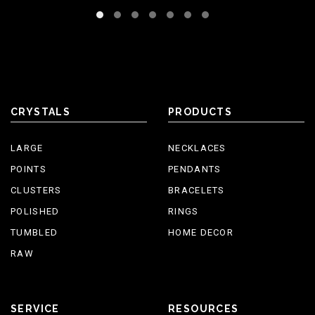
CRYSTALS
PRODUCTS
LARGE
NECKLACES
POINTS
PENDANTS
CLUSTERS
BRACELETS
POLISHED
RINGS
TUMBLED
HOME DECOR
RAW
SERVICE
RESOURCES