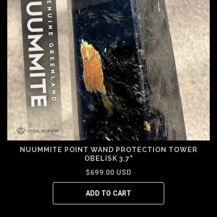
NUUMMITE POINT WAND PROTECTION TOWER
OBELISK 3.7"
$699.00 USD
ADD TO CART