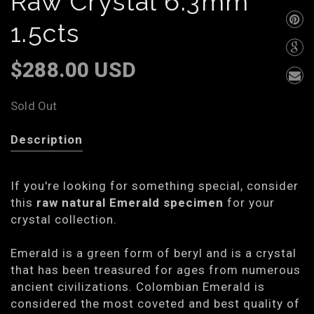
Raw Crystal 6.3mm
1.5cts
$288.00 USD
Sold Out
Description
If you're looking for something special, consider
this
raw natural Emerald specimen
for your
crystal collection.
Emerald is a green form of beryl and is a crystal
that has been treasured for ages from numerous
ancient civilizations. Colombian Emerald is
considered the most coveted and best quality of