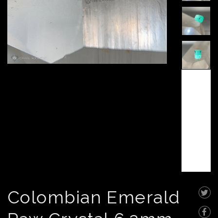
Colombian Emerald