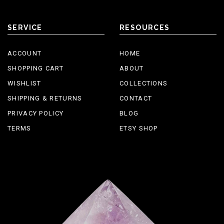
SERVICE
RESOURCES
ACCOUNT
HOME
SHOPPING CART
ABOUT
WISHLIST
COLLECTIONS
SHIPPING & RETURNS
CONTACT
PRIVACY POLICY
BLOG
TERMS
ETSY SHOP