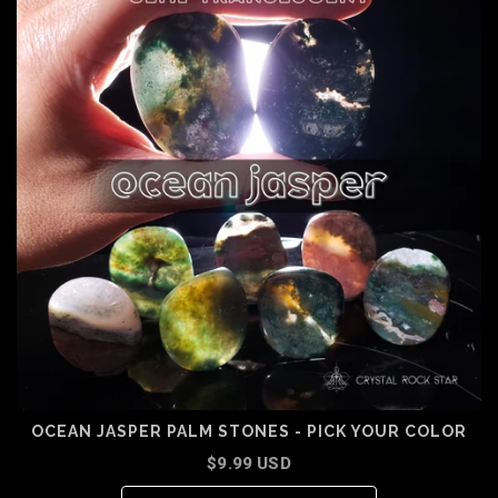
OCEAN JASPER PALM STONES - PICK YOUR COLOR
$9.99 USD