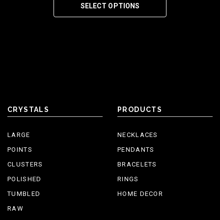
SELECT OPTIONS
CRYSTALS
PRODUCTS
LARGE
NECKLACES
POINTS
PENDANTS
CLUSTERS
BRACELETS
POLISHED
RINGS
TUMBLED
HOME DECOR
RAW