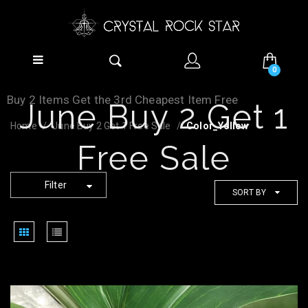
0
Buy 2 Items Get the 3rd Cheapest Item Free
June Buy 2 Get 1
Home
June Buy 2 Get 1 Free Sale
Color_Yellow
Free Sale
Filter
SORT BY