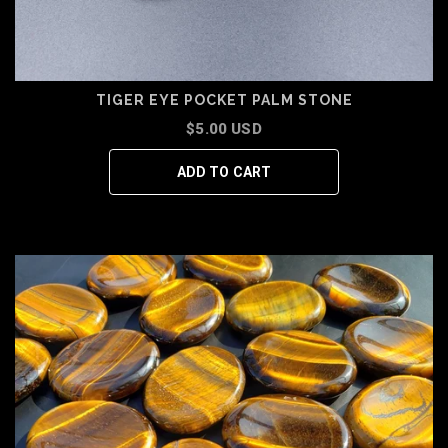
TIGER EYE POCKET PALM STONE
$5.00 USD
ADD TO CART