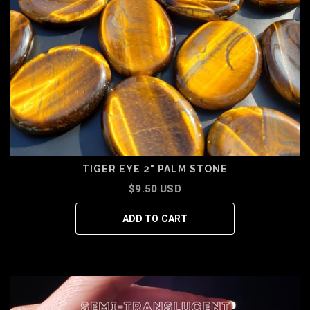
TIGER EYE 2" PALM STONE
$9.50 USD
ADD TO CART