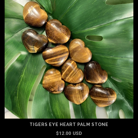
TIGERS EYE HEART PALM STONE
$12.00 USD