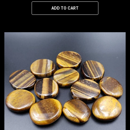
ADD TO CART