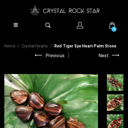
0
Home
Crystal Hearts
Red Tiger Eye Heart Palm Stone
Previous
Next