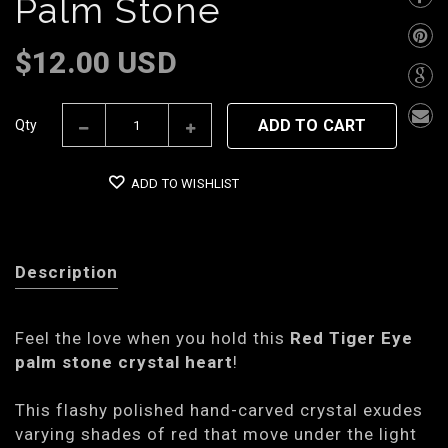
Palm Stone
$12.00 USD
ADD TO CART
Qty
ADD TO WISHLIST
Description
Feel the love when you hold this
Red Tiger Eye
palm stone crystal heart
!
This flashy polished hand-carved crystal exudes
varying shades of red that move under the light