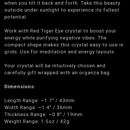
when you tilt it back and forth. Take this beauty
outside under sunlight to experience its fullest
potential.
Work with Red Tiger Eye crystal to boost your
energy while purifying negative vibes. The
compact shape makes this crystal easy to use in
grids. Use for meditation and energy layouts.
Your crystal will be intuitively chosen and
carefully gift wrapped with an organza bag.
Dimensions:
Length Range: ~1.7" / 43mm
Width Range: ~1.4" / 36mm
Thickness Range: ~0.8" / 19mm
Weight Range: 1.5oz / 42g