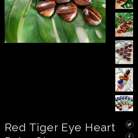
Red Tiger Eye Heart