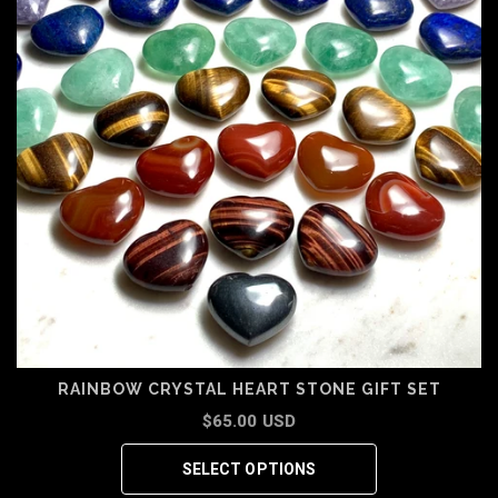
RAINBOW CRYSTAL HEART STONE GIFT SET
$65.00 USD
SELECT OPTIONS