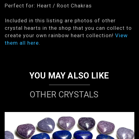
Perfect for: Heart / Root Chakras
Included in this listing are photos of other
crystal hearts in the shop that you can collect to
create your own rainbow heart collection!
View
them all here
.
YOU MAY ALSO LIKE
OTHER CRYSTALS