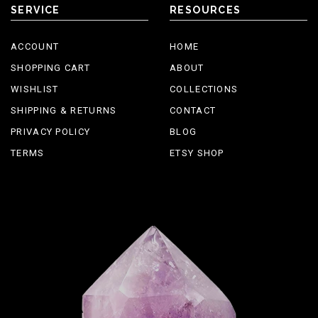
SERVICE
RESOURCES
ACCOUNT
HOME
SHOPPING CART
ABOUT
WISHLIST
COLLECTIONS
SHIPPING & RETURNS
CONTACT
PRIVACY POLICY
BLOG
TERMS
ETSY SHOP