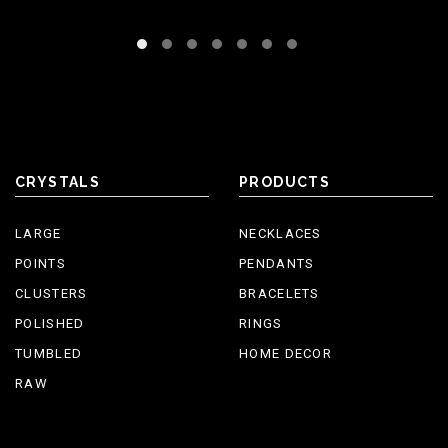
CRYSTALS
PRODUCTS
LARGE
NECKLACES
POINTS
PENDANTS
CLUSTERS
BRACELETS
POLISHED
RINGS
TUMBLED
HOME DECOR
RAW