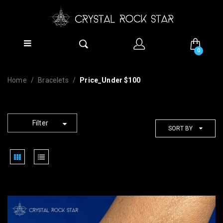
0
Home
Bracelets
Price_Under $100
Filter
SORT BY