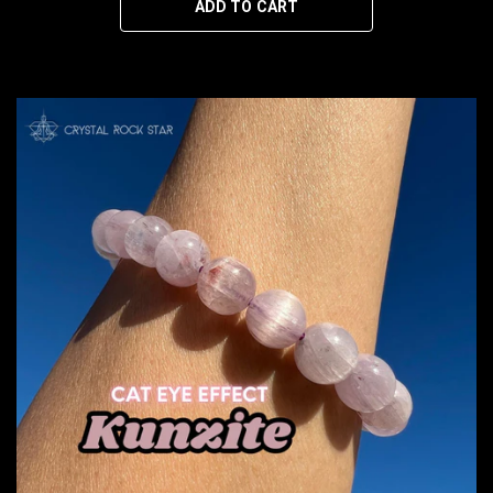
ADD TO CART