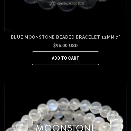
BLUE MOONSTONE BEADED BRACELET 12MM 7"
$95.00 USD
ADD TO CART