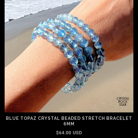
BLUE TOPAZ CRYSTAL BEADED STRETCH BRACELET
6MM
$64.00 USD