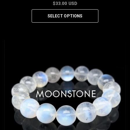
$33.00 USD
SELECT OPTIONS