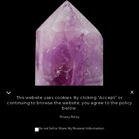
✕
This website uses cookies. By clicking “Accept” or
continuing to browse the website, you agree to the policy
below.
Privacy Policy
Do not Sell or Share My Personal Information