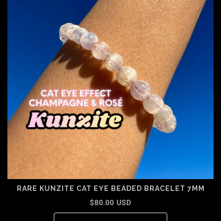
RARE KUNZITE CAT EYE BEADED BRACELET 7MM
$80.00 USD