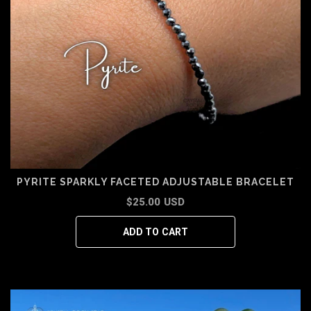
PYRITE SPARKLY FACETED ADJUSTABLE BRACELET
$25.00 USD
ADD TO CART