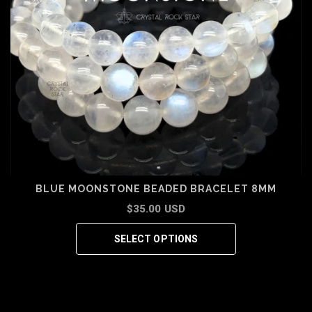
BLUE MOONSTONE BEADED BRACELET 8MM
$35.00 USD
SELECT OPTIONS