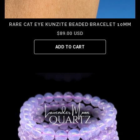
RARE CAT EYE KUNZITE BEADED BRACELET 10MM
$89.00 USD
ADD TO CART