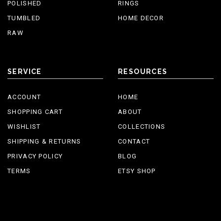
POLISHED
RINGS
TUMBLED
HOME DECOR
RAW
SERVICE
RESOURCES
ACCOUNT
HOME
SHOPPING CART
ABOUT
WISHLIST
COLLECTIONS
SHIPPING & RETURNS
CONTACT
PRIVACY POLICY
BLOG
TERMS
ETSY SHOP