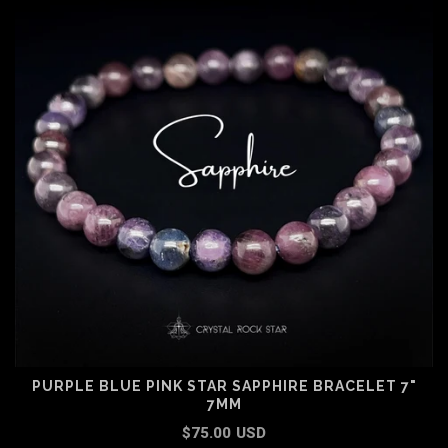
PURPLE BLUE PINK STAR SAPPHIRE BRACELET 7"
7MM
$75.00 USD