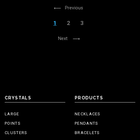
Previous
1
2
3
Next
CRYSTALS
PRODUCTS
LARGE
NECKLACES
POINTS
PENDANTS
CLUSTERS
BRACELETS