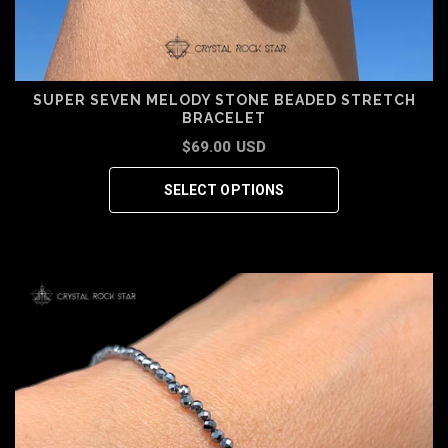
SUPER SEVEN MELODY STONE BEADED STRETCH
BRACELET
$69.00 USD
SELECT OPTIONS