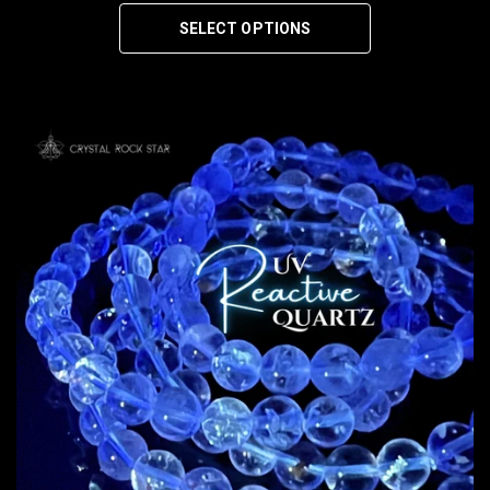
SELECT OPTIONS