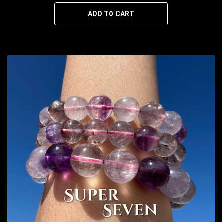
ADD TO CART