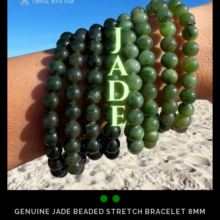
GENUINE JADE BEADED STRETCH BRACELET 8MM