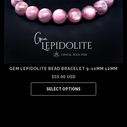
GEM LEPIDOLITE BEAD BRACELET 9-10MM 12MM
$55.00 USD
SELECT OPTIONS