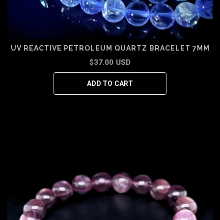
UV REACTIVE PETROLEUM QUARTZ BRACELET 7MM
$37.00 USD
ADD TO CART