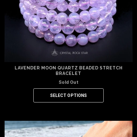
LAVENDER MOON QUARTZ BEADED STRETCH
BRACELET
Sold Out
SELECT OPTIONS