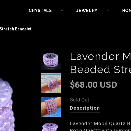
CRYSTALS
JEWELRY
HO
tretch Bracelet
Lavender M
Beaded Str
$68.00 USD
Sold Out
Description
Lavender Moon Quartz Be
Rose Quartz with Dumort