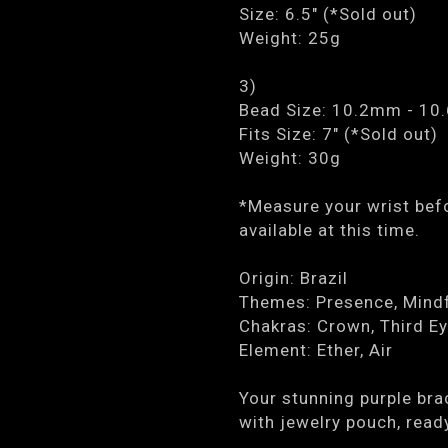
Size: 6.5" (*Sold out)
Weight: 25g
3)
Bead Size: 10.2mm - 1
Fits Size: 7" (*Sold out)
Weight: 30g
*Measure your wrist befo
available at this time.
Origin: Brazil
Themes: Presence, Mindf
Chakras: Crown, Third Ey
Element: Ether, Air
Your stunning purple brac
with jewelry pouch, read