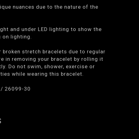
ique nuances due to the nature of the
ght and under LED lighting to show the
on lighting.
r broken stretch bracelets due to regular
e in removing your bracelet by rolling it
tly. Do not swim, shower, exercise or
ties while wearing this bracelet.
 / 26099-30
S