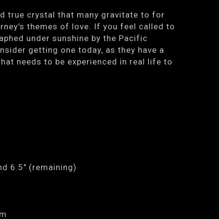
d true crystal that many gravitate to for
rney's themes of love. If you feel called to
aphed under sunshine by the Pacific
onsider getting one today, as they have a
hat needs to be experienced in real life to
nd 6.5" (remaining)
mm