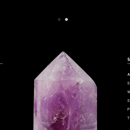
S
W
S
P