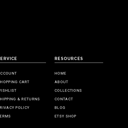
SERVICE
RESOURCES
ACCOUNT
HOME
HOPPING CART
ABOUT
ISHLIST
COLLECTIONS
HIPPING & RETURNS
CONTACT
RIVACY POLICY
BLOG
TERMS
ETSY SHOP