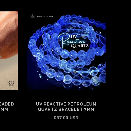
EADED
UV REACTIVE PETROLEUM
G
6MM
QUARTZ BRACELET 7MM
BR
$37.00 USD
ADD TO CART