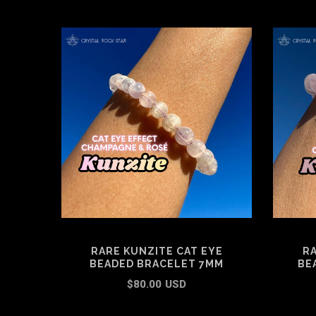
RARE KUNZITE CAT EYE
RA
BEADED BRACELET 7MM
BE
$80.00 USD
ADD TO CART