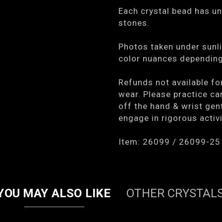
Each crystal bead has un
stones.
Photos taken under sunli
color nuances depending 
Refunds not available fo
wear. Please practice car
off the hand & wrist gen
engage in rigorous activi
Item: 26099 / 26099-25
YOU MAY ALSO LIKE
OTHER CRYSTAL