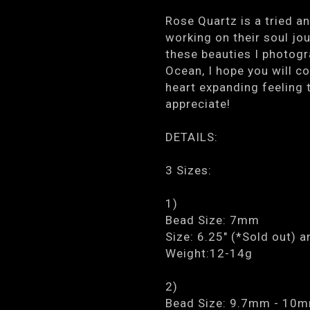
Rose Quartz is a tried an
working on their soul jou
these beauties I photogr
Ocean, I hope you will c
heart expanding feeling t
appreciate!
DETAILS:
3 Sizes:
1)
Bead Size: 7mm
Size: 6.25" (*Sold out) a
Weight:12-14g
2)
Bead Size: 9.7mm - 10