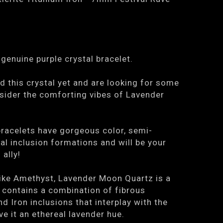
genuine purple crystal bracelet.
ed this crystal yet and are looking for some
nsider the comforting vibes of Lavender
bracelets have gorgeous color, semi-
ral inclusion formations and will be your
 ally!
 like Amethyst, Lavender Moon Quartz is a
 contains a combination of fibrous
d Iron inclusions that interplay with the
ve it an ethereal lavender hue.