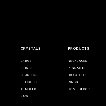
CRYSTALS
PRODUCTS
LARGE
NECKLACES
POINTS
PENDANTS
CLUSTERS
BRACELETS
POLISHED
RINGS
TUMBLED
HOME DECOR
RAW