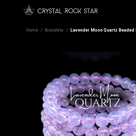
Home
Bracelets
Lavender Moon Quartz Beaded S