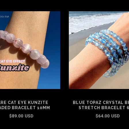
RE CAT EYE KUNZITE
BLUE TOPAZ CRYSTAL B
ADED BRACELET 10MM
STRETCH BRACELET 
$89.00 USD
$64.00 USD
ADD TO CART
SELECT OPTIONS