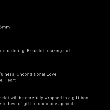
0.6mm
re ordering. Bracelet resizing not
ulness, Unconditional Love
e, Heart
elet will be carefully wrapped in a gift box
y to love or gift to someone special.