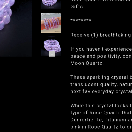
Gifts
********
Receive (1) breathtaking 
If you haven't experienc
peace and positivity, co
Moon Quartz.
These sparkling crystal 
translucent quality, natu
next fav everyday crystal
While this crystal looks
type of Rose Quartz that
Dumortierite, Titanium an
pink in Rose Quartz to gi