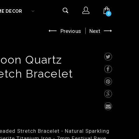
ME DECOR
0
Previous
Next
oon Quartz
etch Bracelet
aded Stretch Bracelet - Natural Sparkling
ierite Titanium Iron - 7mm Festival Rave