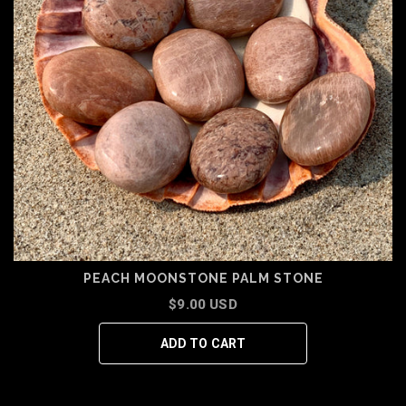
PEACH MOONSTONE PALM STONE
$9.00 USD
ADD TO CART