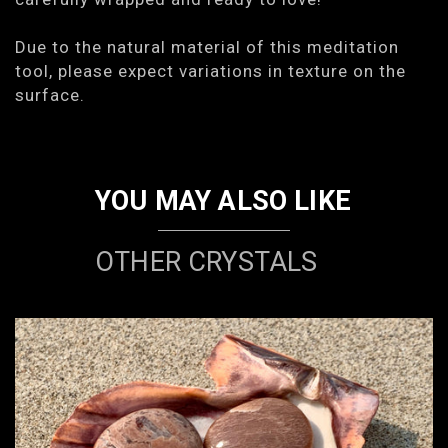
Due to the natural material of this meditation
tool, please expect variations in texture on the
surface.
YOU MAY ALSO LIKE
OTHER CRYSTALS