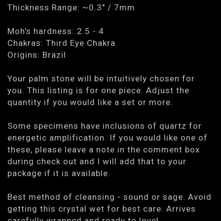
Thickness Range: ~0.3" / 7mm
Moh's hardness: 2.5 - 4
Chakras: Third Eye Chakra
Origins: Brazil
Your palm stone will be intuitively chosen for
you. This listing is for one piece. Adjust the
quantity if you would like a set or more.
Some specimens have inclusions of quartz for
energetic amplification. If you would like one of
these, please leave a note in the comment box
during check out and I will add that to your
package if it is available.
Best method of cleansing - sound or sage. Avoid
getting this crystal wet for best care. Arrives
carefully wrapped and ready to love!