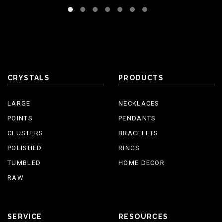
CRYSTALS
PRODUCTS
LARGE
NECKLACES
POINTS
PENDANTS
CLUSTERS
BRACELETS
POLISHED
RINGS
TUMBLED
HOME DECOR
RAW
SERVICE
RESOURCES