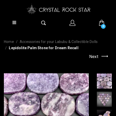
0
Home
Accessories for your Labubu & Collectible Dolls
Lepidolite Palm Stone for Dream Recall
Next