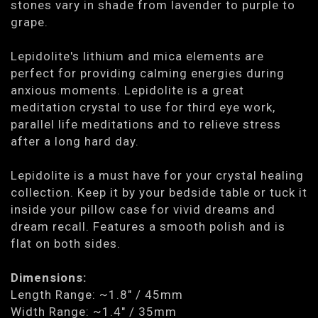
stones vary in shade from lavender to purple to
grape.
Lepidolite's lithium and mica elements are
perfect for providing calming energies during
anxious moments. Lepidolite is a great
meditation crystal to use for third eye work,
parallel life meditations and to relieve stress
after a long hard day.
Lepidolite is a must have for your crystal healing
collection. Keep it by your bedside table or tuck it
inside your pillow case for vivid dreams and
dream recall. Features a smooth polish and is
flat on both sides.
Dimensions:
Length Range: ~1.8" / 45mm
Width Range: ~1.4" / 35mm