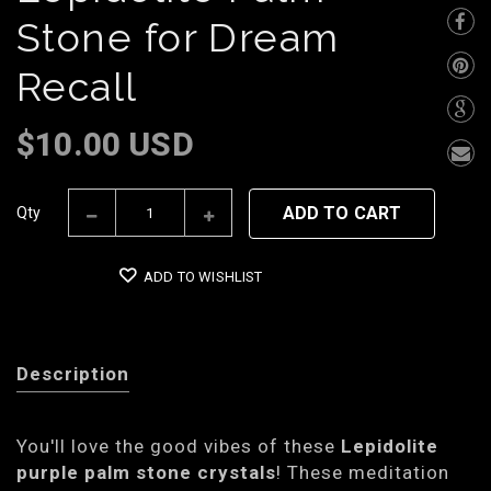
Stone for Dream
Recall
$10.00 USD
ADD TO CART
Qty
ADD TO WISHLIST
Description
You'll love the good vibes of these
Lepidolite
purple palm stone crystals
! These meditation