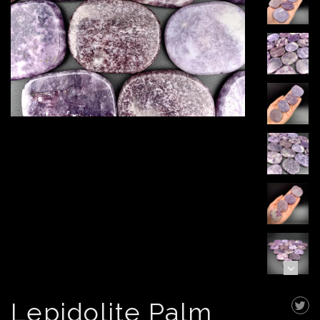
Lepidolite Palm