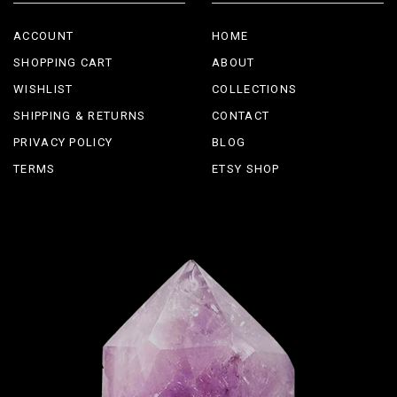
ACCOUNT
HOME
SHOPPING CART
ABOUT
WISHLIST
COLLECTIONS
SHIPPING & RETURNS
CONTACT
PRIVACY POLICY
BLOG
TERMS
ETSY SHOP