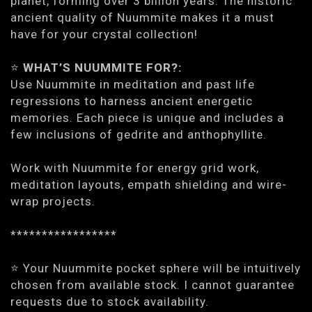
planet, forming over 3 billion years. The historic
ancient quality of Nuummite makes it a must
have for your crystal collection!
⭐️
WHAT’S NUUMMITE FOR?:
Use Nuummite in meditation and past life
regressions to harness ancient energetic
memories. Each piece is unique and includes a
few inclusions of gedrite and anthophyllite.
Work with Nuummite for energy grid work,
meditation layouts, empath shielding and wire-
wrap projects.
*****************
⭐️ Your Nuummite pocket sphere will be intuitively
chosen from available stock. I cannot guarantee
requests due to stock availability.