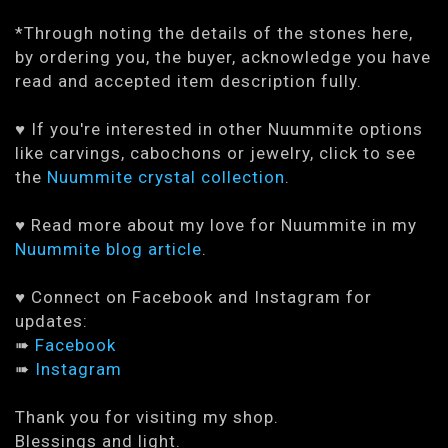
*Through noting the details of the stones here,
by ordering you, the buyer, acknowledge you have
read and accepted item description fully.
♥ If you're interested in other Nuummite options
like carvings, cabochons or jewelry, click to see
the
Nuummite crystal collection
.
♥ Read more about my love for Nuummite in my
Nuummite blog article
.
♥ Connect on Facebook and Instagram for
updates:
➠
Facebook
➠
Instagram
Thank you for visiting my shop.
Blessings and light.