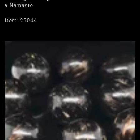
♥ Namaste
Item: 25044