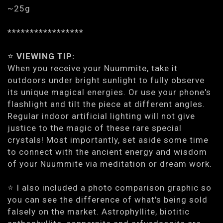
~25g
*****************
⭐️
VIEWING TIP:
When you receive your Nuummite, take it
outdoors under bright sunlight to fully observe
its unique magical energies. Or use your phone's
flashlight and tilt the piece at different angles.
Regular indoor artificial lighting will not give
justice to the magic of these rare special
crystals! Most importantly, set aside some time
to connect with the ancient energy and wisdom
of your Nuummite via meditation or dream work.
⭐️ I also included a photo comparison graphic so
you can see the difference of what's being sold
falsely on the market. Astrophyllite, biotitic