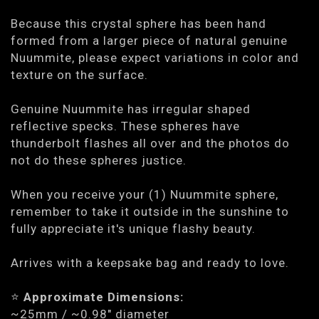
Because this crystal sphere has been hand
formed from a larger piece of natural genuine
Nuummite, please expect variations in color and
texture on the surface.
Genuine Nuummite has irregular shaped
reflective specks. These spheres have
thunderbolt flashes all over and the photos do
not do these spheres justice.
When you receive your (1) Nuummite sphere,
remember to take it outside in the sunshine to
fully appreciate it's unique flashy beauty.
Arrives with a keepsake bag and ready to love.
⭐️
Approximate Dimensions:
~25mm / ~0.98" diameter