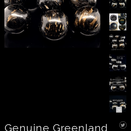
Genuine Greenland