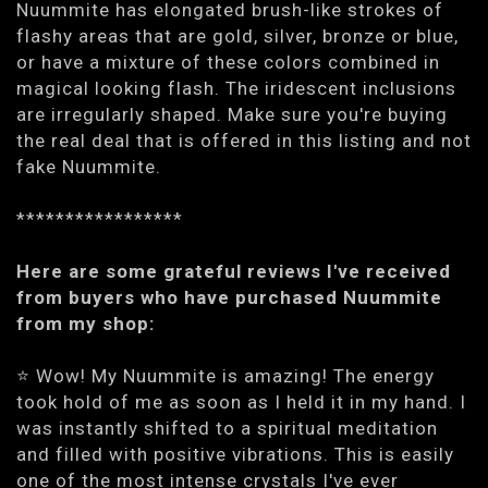
Nuummite has elongated brush-like strokes of
flashy areas that are gold, silver, bronze or blue,
or have a mixture of these colors combined in
magical looking flash. The iridescent inclusions
are irregularly shaped. Make sure you're buying
the real deal that is offered in this listing and not
fake Nuummite.
*****************
Here are some grateful reviews I've received
from buyers who have purchased Nuummite
from my shop:
⭐️ Wow! My Nuummite is amazing! The energy
took hold of me as soon as I held it in my hand. I
was instantly shifted to a spiritual meditation
and filled with positive vibrations. This is easily
one of the most intense crystals I've ever