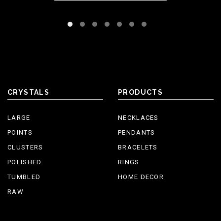
CRYSTALS
PRODUCTS
LARGE
NECKLACES
POINTS
PENDANTS
CLUSTERS
BRACELETS
POLISHED
RINGS
TUMBLED
HOME DECOR
RAW