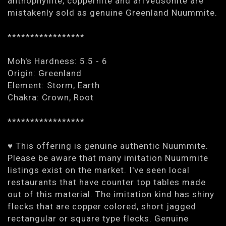
anthophyllite, coppernite and arfvedsonite are
mistakenly sold as genuine Greenland Nuummite.
*****************
Moh's Hardness: 5.5 - 6
Origin: Greenland
Element: Storm, Earth
Chakra: Crown, Root
*****************
♥ This offering is genuine authentic Nuummite.
Please be aware that many imitation Nuummite
listings exist on the market. I've seen local
restaurants that have counter top tables made
out of this material. The imitation kind has shiny
flecks that are copper colored, short jagged
rectangular or square type flecks. Genuine