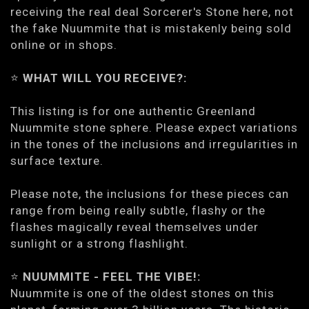
receiving the real deal Sorcerer's Stone here, not
the fake Nuummite that is mistakenly being sold
online or in shops.
⭐️
WHAT WILL YOU RECEIVE?:
This listing is for one authentic Greenland
Nuummite stone sphere. Please expect variations
in the tones of the inclusions and irregularities in
surface texture.
Please note, the inclusions for these pieces can
range from being really subtle, flashy or the
flashes magically reveal themselves under
sunlight or a strong flashlight.
⭐️
NUUMMITE - FEEL THE VIBE!:
Nuummite is one of the oldest stones on this