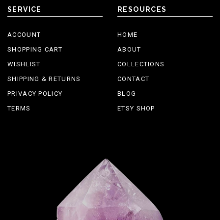
SERVICE
RESOURCES
ACCOUNT
HOME
SHOPPING CART
ABOUT
WISHLIST
COLLECTIONS
SHIPPING & RETURNS
CONTACT
PRIVACY POLICY
BLOG
TERMS
ETSY SHOP