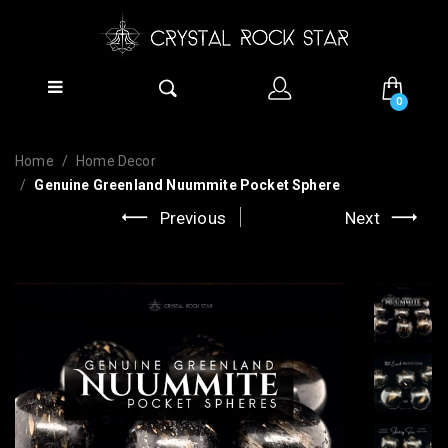
0
Home
Home Decor
Genuine Greenland Nuummite Pocket Sphere
Previous
Next