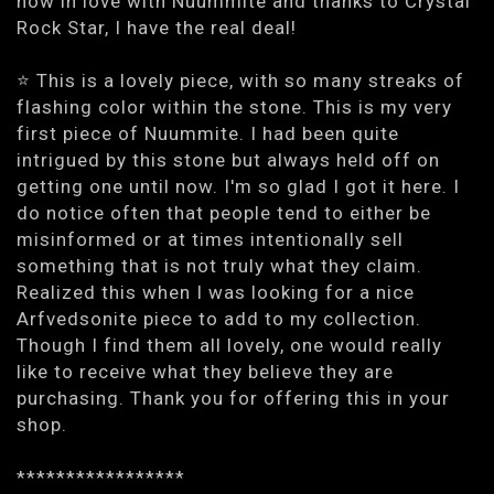
now in love with Nuummite and thanks to Crystal
Rock Star, I have the real deal!
⭐️ This is a lovely piece, with so many streaks of
flashing color within the stone. This is my very
first piece of Nuummite. I had been quite
intrigued by this stone but always held off on
getting one until now. I'm so glad I got it here. I
do notice often that people tend to either be
misinformed or at times intentionally sell
something that is not truly what they claim.
Realized this when I was looking for a nice
Arfvedsonite piece to add to my collection.
Though I find them all lovely, one would really
like to receive what they believe they are
purchasing. Thank you for offering this in your
shop.
*****************