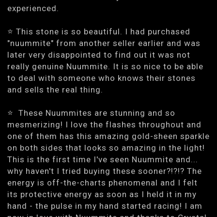
experienced.
⭐️ This stone is so beautiful. I had purchased
"nuummite" from another seller earlier and was
later very disappointed to find out it was not
really genuine Nuummite. It is so nice to be able
to deal with someone who knows their stones
and sells the real thing.
⭐ ️ These Nuummites are stunning and so
mesmerizing! I love the flashes throughout and
one of them has this amazing gold-sheen sparkle
on both sides that looks so amazing in the light!
This is the first time I've seen Nuummite and...
why haven't I tried buying these sooner?!?!? The
energy is off-the-charts phenomenal and I felt
its protective energy as soon as I held it in my
hand - the pulse in my hand started racing! I am