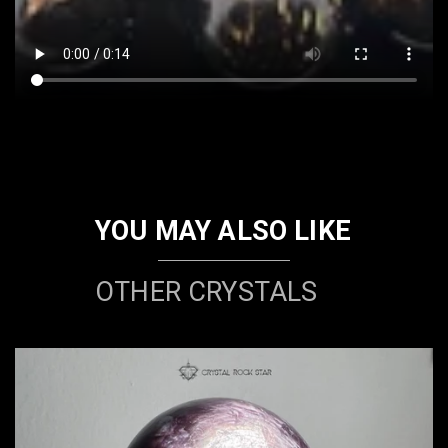
YOU MAY ALSO LIKE
OTHER CRYSTALS