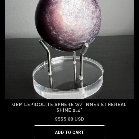
GEM LEPIDOLITE SPHERE W/ INNER ETHEREAL
SHINE 2.4"
$555.00 USD
ADD TO CART