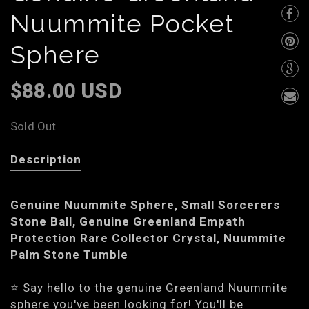
Nuummite Pocket
Sphere
$88.00 USD
Sold Out
Description
Genuine Nuummite Sphere, Small Sorcerers
Stone Ball, Genuine Greenland Empath
Protection Rare Collector Crystal, Nuummite
Palm Stone Tumble
⭐️ Say hello to the genuine Greenland Nuummite
sphere you've been looking for! You'll be