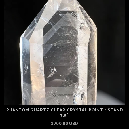
PHANTOM QUARTZ CLEAR CRYSTAL POINT + STAND
7.5"
$700.00 USD