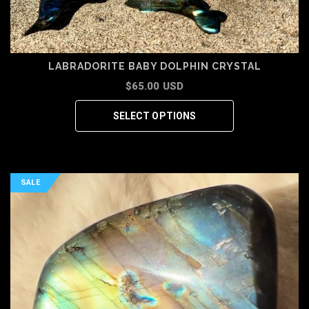
LABRADORITE BABY DOLPHIN CRYSTAL
$65.00 USD
SELECT OPTIONS
SALE