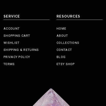
SERVICE
RESOURCES
ACCOUNT
HOME
SHOPPING CART
ABOUT
WISHLIST
COLLECTIONS
SHIPPING & RETURNS
CONTACT
PRIVACY POLICY
BLOG
TERMS
ETSY SHOP