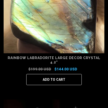
RAINBOW LABRADORITE LARGE DECOR CRYSTAL
4.2"
$199.00 USD
$144.00 USD
ADD TO CART