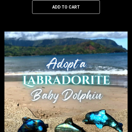
ADD TO CART