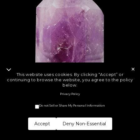
✕
This website uses cookies. By clicking “Accept” or
continuing to browse the website, you agree to the policy
below.
Privacy Policy
Do not Sell or Share My Personal Information
Accept
Deny Non-Essential
COPYRIGHT © CRYSTAL ROCK STAR