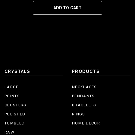
ADD TO CART
CRYSTALS
PRODUCTS
LARGE
NECKLACES
POINTS
PENDANTS
CLUSTERS
BRACELETS
POLISHED
RINGS
TUMBLED
HOME DECOR
RAW