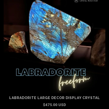
LABRADORITE LARGE DECOR DISPLAY CRYSTAL
$475.00 USD