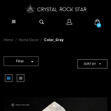
0
Home
Home Decor
Color_Grey
Filter
SORT BY