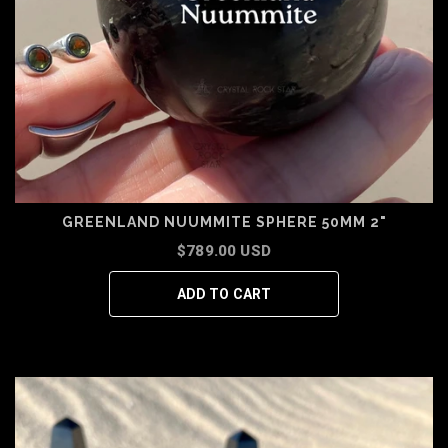
GREENLAND NUUMMITE SPHERE 50MM 2"
$789.00 USD
ADD TO CART