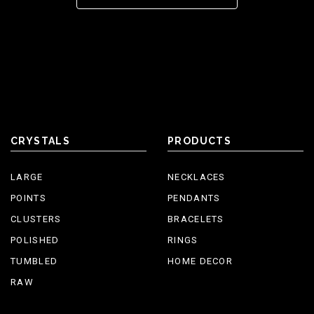
CRYSTALS
PRODUCTS
LARGE
NECKLACES
POINTS
PENDANTS
CLUSTERS
BRACELETS
POLISHED
RINGS
TUMBLED
HOME DECOR
RAW