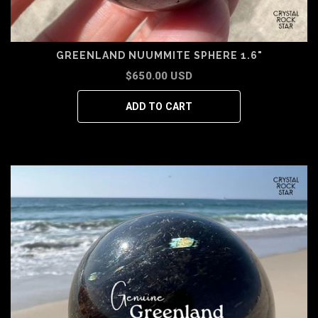
GREENLAND NUUMMITE SPHERE 1.6"
$650.00 USD
ADD TO CART