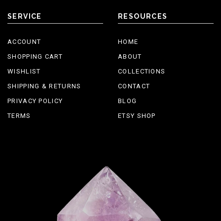
SERVICE
RESOURCES
ACCOUNT
HOME
SHOPPING CART
ABOUT
WISHLIST
COLLECTIONS
SHIPPING & RETURNS
CONTACT
PRIVACY POLICY
BLOG
TERMS
ETSY SHOP