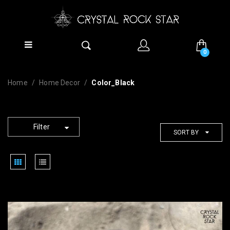
0
Home
Home Decor
Color_Black
Filter
SORT BY