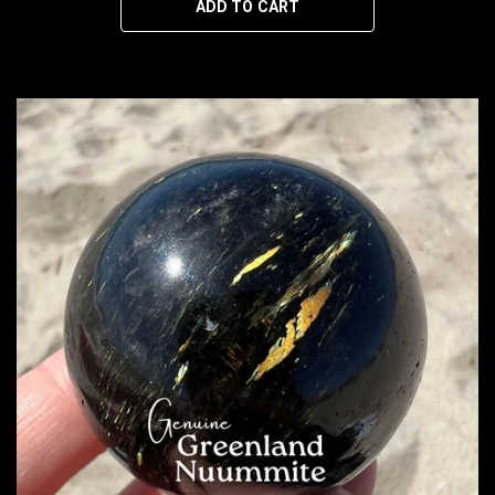
ADD TO CART