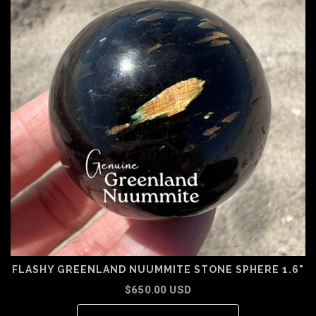
FLASHY GREENLAND NUUMMITE STONE SPHERE 1.6"
$650.00 USD