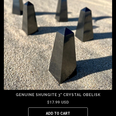
GENUINE SHUNGITE 3" CRYSTAL OBELISK
$17.99 USD
ADD TO CART