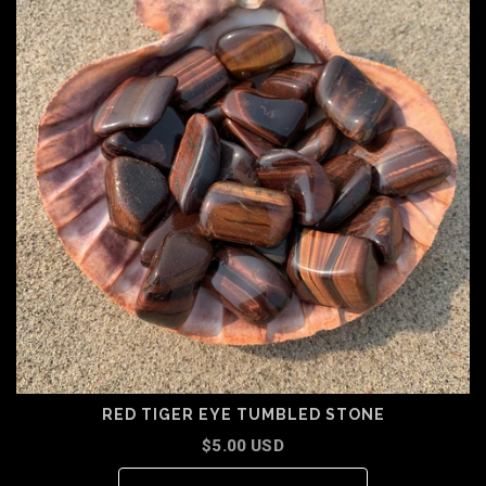
RED TIGER EYE TUMBLED STONE
$5.00 USD