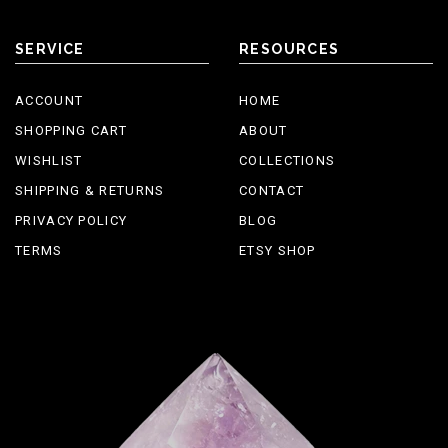
SERVICE
RESOURCES
ACCOUNT
HOME
SHOPPING CART
ABOUT
WISHLIST
COLLECTIONS
SHIPPING & RETURNS
CONTACT
PRIVACY POLICY
BLOG
TERMS
ETSY SHOP