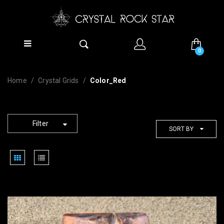
0
Home
Crystal Grids
Color_Red
Filter
SORT BY