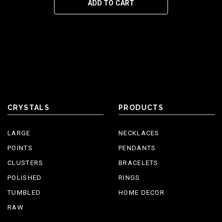
ADD TO CART
CRYSTALS
PRODUCTS
LARGE
NECKLACES
POINTS
PENDANTS
CLUSTERS
BRACELETS
POLISHED
RINGS
TUMBLED
HOME DECOR
RAW